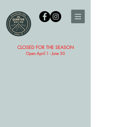
CLOSED FOR THE SEASON
Open April 1 - June 30