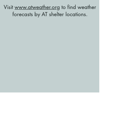
Visit
www.atweather.org
to find weather
forecasts by AT shelter locations.