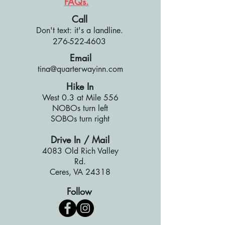
FAQs.
Call
Don't text: it's a landline.
276-522-4603
Email
tina@quarterwayinn.com
Hike In
West 0.3 at Mile 556
NOBOs turn left
SOBOs turn right
Drive In / Mail
4083 Old Rich Valley
Rd.
Ceres, VA 24318
Follow