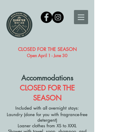
CLOSED FOR THE SEASON
Open April 1 - June 30
Accommodations
CLOSED FOR THE
SEASON
Included with all overnight stays:
Laundry (done for you with fragrance-free
detergent)
Loaner clothes from XS to XXXL
Shower with towel, soap, shampoo, and