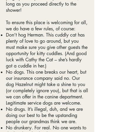
long as you proceed directly to the
shower!
To ensure this place is welcoming for all,
we do have a few rules, of course:
Don’t hog Herman. This cuddly cat has
plenty of love to go around, but you
must make sure you give other guests the
opportunity for kitty cuddles. (And good
luck with Cathy the Cat – she’s hardly
got a cuddle in her.)
No dogs. This one breaks our heart, but
our insurance company said no. Our
dog Hazelnut might take a shine to you
(or completely ignore you), but that is all
we can offer in the canine department.
Legitimate service dogs are welcome.
No drugs. It’s illegal, duh, and we are
doing our best to be the upstanding
people our grandmas think we are.
No drunkery. For real. No one wants to