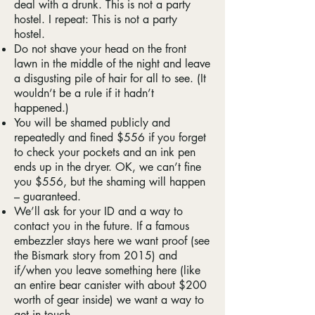
deal with a drunk. This is not a party
hostel. I repeat: This is not a party
hostel.
Do not shave your head on the front
lawn in the middle of the night and leave
a disgusting pile of hair for all to see. (It
wouldn’t be a rule if it hadn’t
happened.)
You will be shamed publicly and
repeatedly and fined $556 if you forget
to check your pockets and an ink pen
ends up in the dryer. OK, we can’t fine
you $556, but the shaming will happen
– guaranteed.
We’ll ask for your ID and a way to
contact you in the future. If a famous
embezzler stays here we want proof (see
the Bismark story from 2015) and
if/when you leave something here (like
an entire bear canister with about $200
worth of gear inside) we want a way to
get in touch.