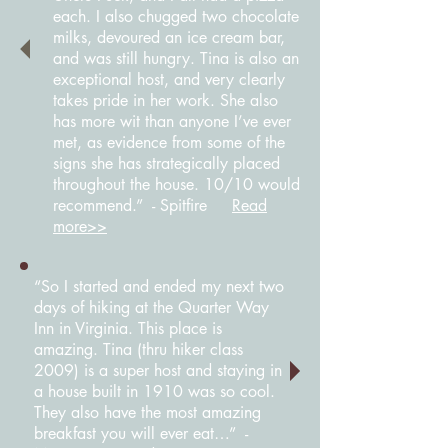
each. I also chugged two chocolate
milks, devoured an ice cream bar,
and was still hungry. Tina is also an
exceptional host, and very clearly
takes pride in her work. She also
has more wit than anyone I’ve ever
met, as evidence from some of the
signs she has strategically placed
throughout the house. 10/10 would
recommend.” - Spitfire
Read
more>>
“So I started and ended my next two
days of hiking at the Quarter Way
Inn in Virginia. This place is
amazing. Tina (thru hiker class
2009) is a super host and staying in
a house built in 1910 was so cool.
They also have the most amazing
breakfast you will ever eat…” -