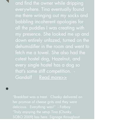
and find the owner while dripping
everywhere. Tina eventually found
me there wringing out my socks and
babbling incoherent apologies for
all the puddles I was creating with
my presence. She looked me up and
down entirely unfazed, turned on the
dehumidifier in the room and went to
fetch me a towel. She also had the
cutest hostel dog, Hazelnut, and
every single hostel has a dog so
that’s some stiff competition. -
Gandalf
Read more>>
“Breakfast was a treat. Chunky delivered on
her promise of cheese grits and they were
delicious. Everything was!” - Fatboy
“Truly enjoying the setup Tina (Chunky,
SOBO 2009) has here. Signage throughout
the house, select-your-own meals with high-
protein frozen options (hooray for Birds
Eye!), fresh fruit with breakfast, cushy bed,