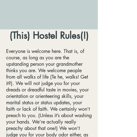
(This) Hostel Rules(!)
Everyone is welcome here. That is, of
course, as long as you are the
upstanding person your grandmother
thinks you are. We welcome people
from all walks of life (Te he, walks! Get
it?). We will not judge you for your
dreads or dreadful taste in movies, your
orientation or orienteering skills, your
marital status or status updates, your
faith or lack of faith. We certainly won’t
preach to you. (Unless it’s about washing
your hands. We’re actually really
preachy about that one!) We won’t
judge you for your body odor either, as