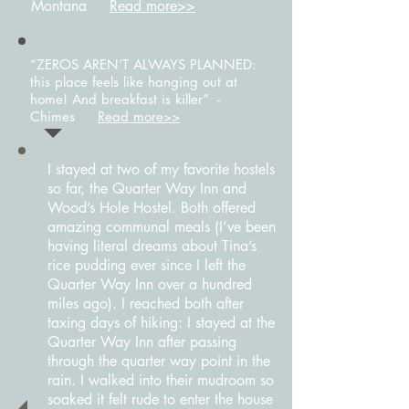
Montana
Read more>>
“ZEROS AREN’T ALWAYS PLANNED:
this place feels like hanging out at
home! And breakfast is killer” -
Chimes
Read more>>
I stayed at two of my favorite hostels
so far, the Quarter Way Inn and
Wood’s Hole Hostel. Both offered
amazing communal meals (I’ve been
having literal dreams about Tina’s
rice pudding ever since I left the
Quarter Way Inn over a hundred
miles ago). I reached both after
taxing days of hiking: I stayed at the
Quarter Way Inn after passing
through the quarter way point in the
rain. I walked into their mudroom so
soaked it felt rude to enter the house