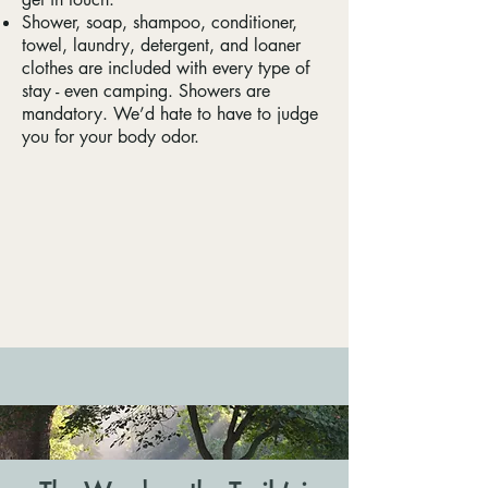
Shower, soap, shampoo, conditioner,
towel, laundry, detergent, and loaner
clothes are included with every type of
stay - even camping. Showers are
mandatory. We’d hate to have to judge
you for your body odor.