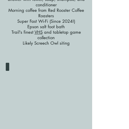
conditioner
Morning coffee from Red Rooster Coffee
Roasters
Super Fast Wi-Fi (Since 2024!)
Epson salt foot bath
Trail's finest
VHS
and tabletop game
collection
Likely Screech Owl siting
Private Room
Queen
Bed
+
Futon
$85
single
/
$100
double