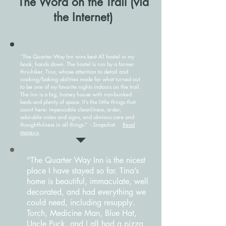
The Word on the Trail (via
the Internet)
“The Quarter Way Inn wins best AT hostel in my
book, hands down. The hostel is run by a former
thru-hiker, Tina, whose attention to detail and
cooking/baking abilities made for what turned out
to be one of my favorite nights indoors on the trail.
The Inn is a big, homey house with non-bunked
beds and plenty of space. It’s the little things that
count here: impeccable cleanliness, order,
adorable notes and signs, and obvious care and
thoughtfulness in all things.” - Snapchat
Read
more>>
“The Quarter Way Inn is the nicest
place I have stayed so far. Tina’s
home is beautiful, immaculate, well
decorated, and had everything we
could need, including resupply.
Torch, Medicine Man, Blue Hat,
Uncle Puck, and I all had a pizza