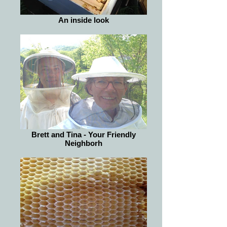
An inside look
Brett and Tina - Your Friendly
Neighborh