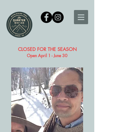
CLOSED FOR THE SEASON
Open April 1 - June 30