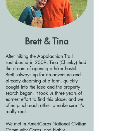
Brett & Tina
After hiking the Appalachian Trail
southbound in 2009, Tina (Chunky) had
the dream of opening a hiker hostel.
Brett, always up for an adventure and
already dreaming of a farm, quickly
bought into the idea and the property
search began. It took us three years of
earnest effort to find this place, and we
often pinch each other to make sure it's
really real.
We met in
AmeriCorps National Civilian
Community Corps
, and highly