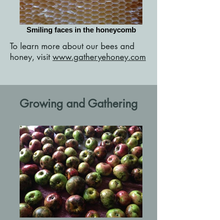
Smiling faces in the honeycomb
To learn more about our bees and
honey, visit
www.gatheryehoney.com
Growing and Gathering