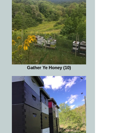
Gather Ye Honey (10)