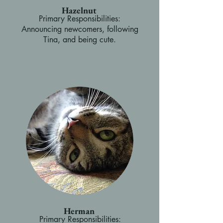
Hazelnut
Primary Responsibilities:
Announcing newcomers, following
Tina, and being cute.
Herman
Primary Responsibilities: