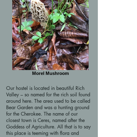
Morel Mushroom
Our hostel is located in beautiful Rich
Valley – so named for the rich soil found
around here. The area used to be called
Bear Garden and was a hunting ground
for the Cherokee. The name of our
closest town is Ceres, named after the
Goddess of Agriculture. All that is to say
this place is teeming with flora and