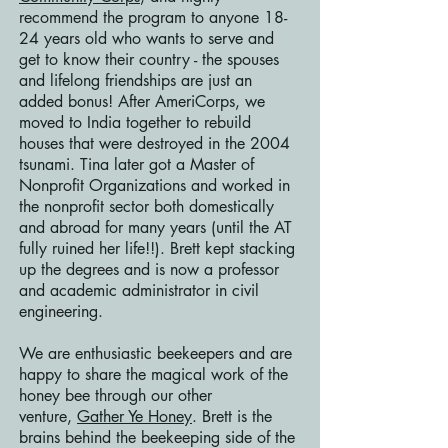
recommend the program to anyone 18-
24 years old who wants to serve and
get to know their country - the spouses
and lifelong friendships are just an
added bonus! After AmeriCorps, we
moved to India together to rebuild
houses that were destroyed in the 2004
tsunami. Tina later got a Master of
Nonprofit Organizations and worked in
the nonprofit sector both domestically
and abroad for many years (until the AT
fully ruined her life!!). Brett kept stacking
up the degrees and is now a professor
and academic administrator in civil
engineering.
We are enthusiastic beekeepers and are
happy to share the magical work of the
honey bee through our other
venture,
Gather Ye Honey
. Brett is the
brains behind the beekeeping side of the