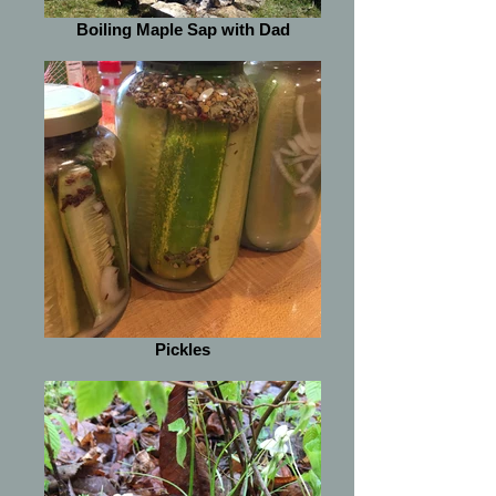
Boiling Maple Sap with Dad
Pickles