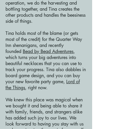
operation, we do the harvesting and
bottling together, and Tina creates the
other products and handles the beesiness
side of things.
Tina holds most of the blame (or gets
most of the credit) for the Quarter Way
Inn shenanigans, and recently
founded
Bead by Bead Adventures
,
which turns your big adventures into
beautiful necklaces that you can use to
track your progress. Tina also dabbles in
board game design, and you can buy
your new favorite party game,
Lord of
the Things
, right now.
We knew this place was magical when
we bought it and being able to share it
with family, friends, and strangers alike
has added such joy to our lives. We
look forward to having you stay with us