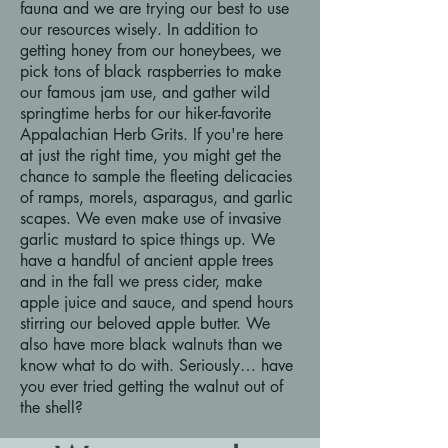
fauna and we are trying our best to use
our resources wisely. In addition to
getting honey from our honeybees, we
pick tons of black raspberries to make
our famous jam use, and gather wild
springtime herbs for our hiker-favorite
Appalachian Herb Grits. If you're here
at just the right time, you might get the
chance to sample the fleeting delicacies
of ramps, morels, asparagus, and garlic
scapes. We even make use of invasive
garlic mustard to spice things up. We
have a handful of ancient apple trees
and in the fall we press cider, make
apple juice and sauce, and spend hours
stirring our beloved apple butter. We
also have more black walnuts than we
know what to do with. Seriously… have
you ever tried getting the walnut out of
the shell?