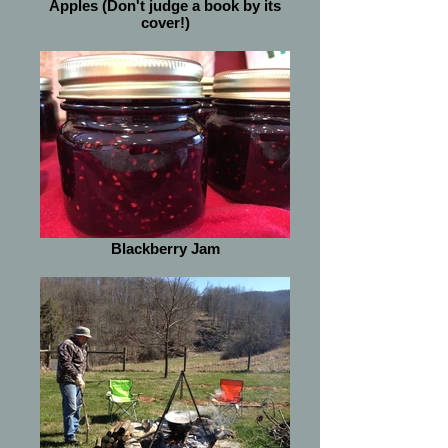
Apples (Don't judge a book by its
cover!)
Blackberry Jam