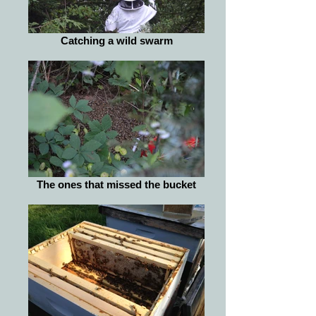
Catching a wild swarm
The ones that missed the bucket