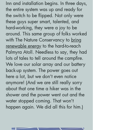
Inn and installation begins. In three days,
the entire system was up and ready for
the switch to be flipped. Not only were
these guys super smart, talented, and
hard-working, they were a joy to be
around. This same group of folks worked
with The Nature Conservancy to
bring
renewable energy
to the hard-to-reach
Palmyra Atoll. Needless to say, they had
lots of tales to tell around the campfire.
We love our solar array and our battery
back-up system. The power goes out
here a lot, but we don’t even notice
anymore! (And we are still really sorry
about that one time a hiker was in the
shower and the power went out and the
water stopped coming. That won't
happen again. We did all this for him.)