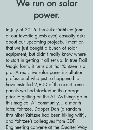
We run on solar
power.
In July of 2015, thru-hiker Yahtzee (one
of our favorite guests ever) casually asks
about our upcoming projects. I mention
that we just bought a bunch of solar
equipment, but didn’t really know where
to start in getting it all set up. In true Trail
Magic form, it turns out that Yahtzee is a
pro. A real, live solar panel installation
professional who just so happened to
have installed 2,800 of the exact same
panels we had stacked in the garage
prior to getting on the AT. As things go in
this magical AT community… a month
later, Yahtzee, Dapper Dan (a random
thru hiker Yahtzee had been hiking with),
and Yahtzee’s colleagues from CDF
Engineering convene at the Quarter Way