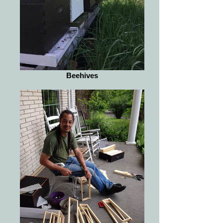
Beehives