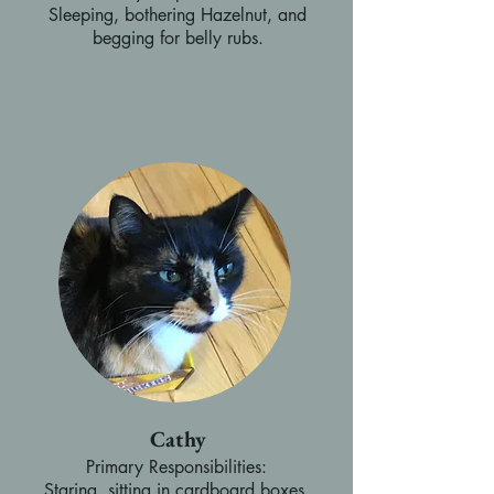
Sleeping, bothering Hazelnut, and
begging for belly rubs.
Cathy
Primary Responsibilities:
Staring, sitting in cardboard boxes,