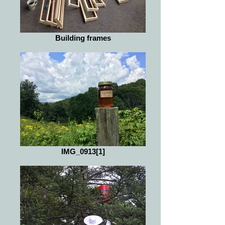
Building frames
IMG_0913[1]