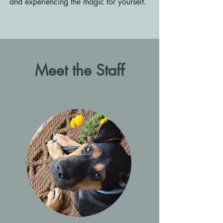
and experiencing the magic for yourself.
Meet the Staff