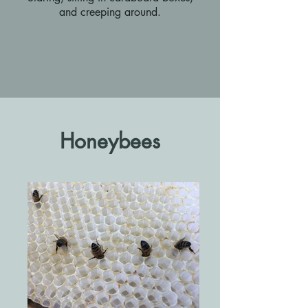
and creeping around.
Honeybees