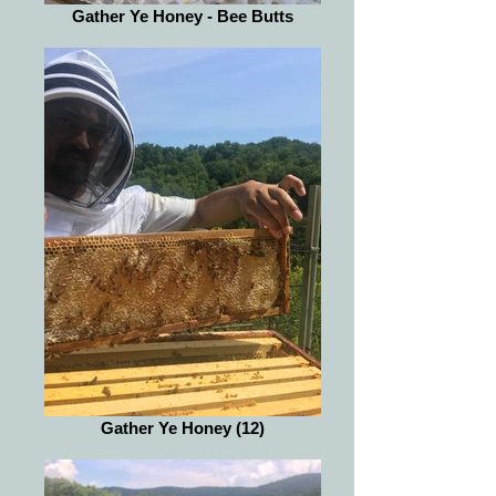
Gather Ye Honey - Bee Butts
Gather Ye Honey (12)