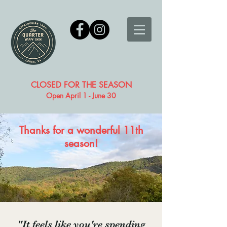
CLOSED FOR THE SEASON
Open April 1 - June 30
Thanks for a wonderful 11th
season!
"It feels like you're spending