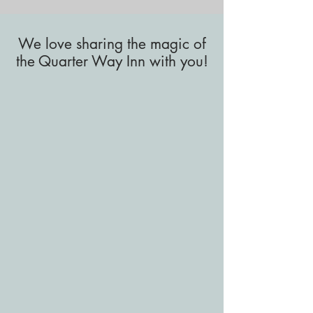
We love sharing the magic of
the Quarter Way Inn with you!