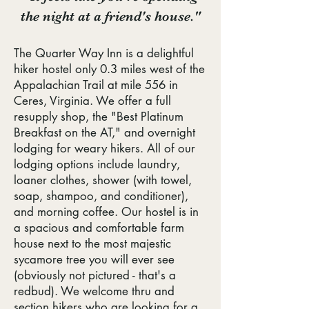
the night at a friend's house."
The Quarter Way Inn is a delightful
hiker hostel only 0.3 miles west of the
Appalachian Trail at mile 556 in
Ceres, Virginia. We offer a full
resupply shop, the "Best Platinum
Breakfast on the AT," and overnight
lodging for weary hikers. All of our
lodging options include laundry,
loaner clothes, shower (with towel,
soap, shampoo, and conditioner),
and morning coffee. Our hostel is in
a spacious and comfortable farm
house next to the most majestic
sycamore tree you will ever see
(obviously not pictured - that's a
redbud). We welcome thru and
section hikers who are looking for a