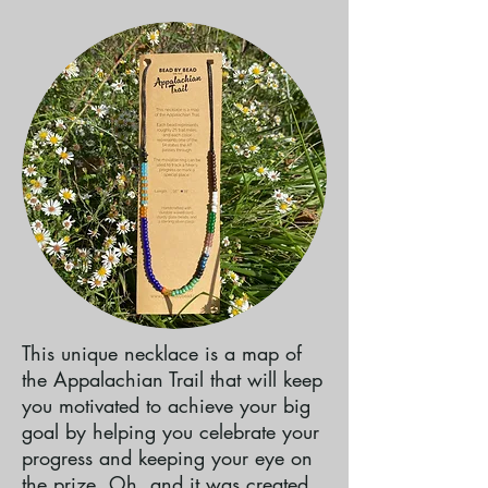
This unique necklace is a map of
the Appalachian Trail that will keep
you motivated to achieve your big
goal by helping you celebrate your
progress and keeping your eye on
the prize. Oh, and it was created