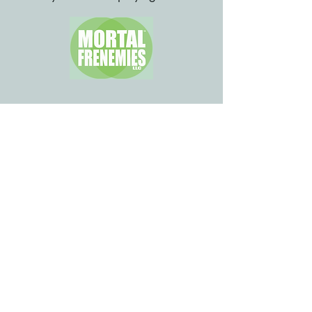
Please review our
FAQs.
Call
Don't text: it's a landline.
276-522-4603
Email
tina@quarterwayinn.com
Hike In
West 0.3 at Mile 556