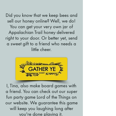
Did you know that we keep bees and
sell our honey online? Well, we do!
You can get your very own jar of
Appalachian Trail honey delivered
right to your door. Or better yet, send
a sweet gift to a friend who needs a
little cheer.
I, Tina, also make board games with
a friend. You can check out our super
fun party game Lord of the Things on
our website. We guarantee this game
will keep you laughing long after
you're done playing it.