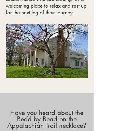
welcoming place to relax and rest up
for the next leg of their journey.
Have you heard about the
Bead by Bead on the
Appalachian Trail necklace?