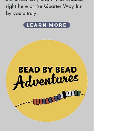
right here at the Quarter Way Inn
by yours truly.
Learn More